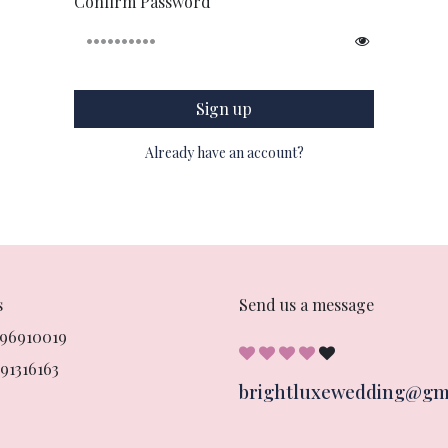
Confirm Password
Sign up
Already have an account?
s
Send us a message
896910019
91316163
brightluxewedding@gm