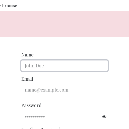
ce Promise
Us
Photography
Salon Services
Interior Design
Luxe
Name
Email
Password