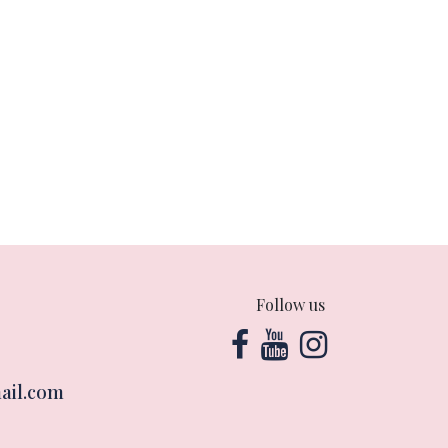
Follow us
ail.com