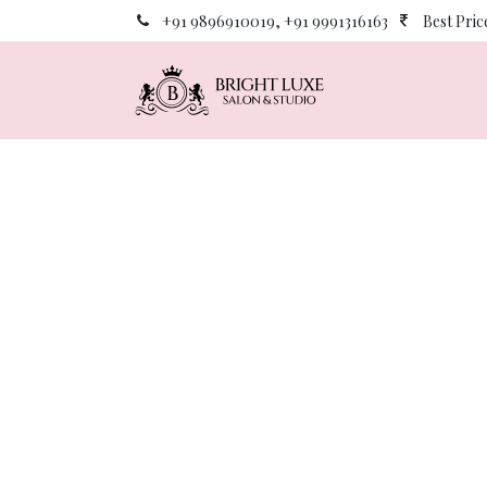
Skip to Content
+91 9896910019, +91 9991316163
Best Pri
Home
About 