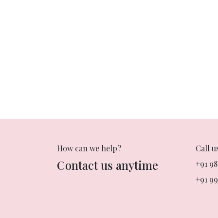
How can we help?
Call u
Contact us anytime
+91 9
+91 99